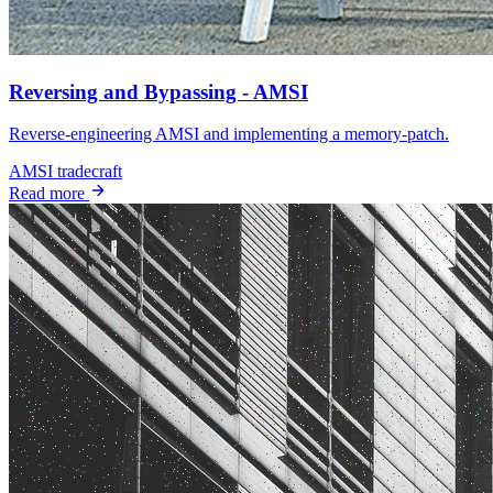
Reversing and Bypassing - AMSI
Reverse‑engineering AMSI and implementing a memory‑patch.
AMSI
tradecraft
Read more