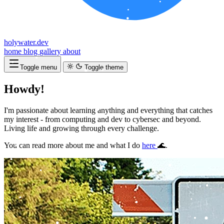
holywater.dev
home
blog
gallery
about
Toggle menu
Toggle theme
Howdy!
I
'
m
p
a
s
s
i
o
n
a
t
e
a
b
o
u
t
l
e
a
r
n
i
n
g
a
n
y
t
h
i
n
g
a
n
d
e
v
e
r
y
t
h
i
n
g
t
h
a
t
c
a
t
c
h
e
s
m
y
i
n
t
e
r
e
s
t
-
f
r
o
m
c
o
m
p
u
t
i
n
g
a
n
d
d
e
v
t
o
c
y
b
e
r
s
e
c
a
n
d
b
e
y
o
n
d
.
L
i
v
i
n
g
l
i
f
e
a
n
d
g
r
o
w
i
n
g
t
h
r
o
u
g
h
e
v
e
r
y
c
h
a
l
l
e
n
g
e
.
|
You can read more about me and what I do
here
🌊.