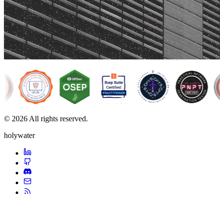
© 2026 All rights reserved.
holywater