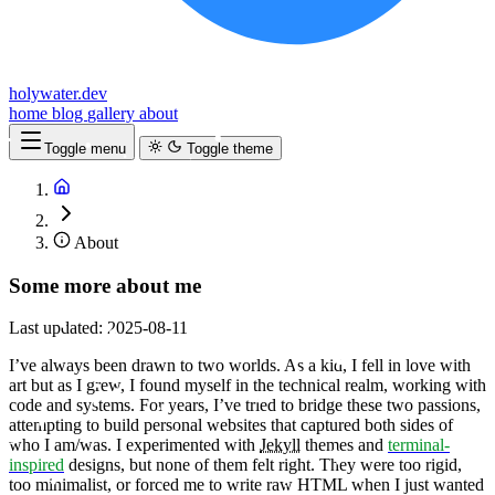
holywater.dev
home
blog
gallery
about
Toggle menu
Toggle theme
About
Some more about me
Last updated: 2025-08-11
I’ve always been drawn to two worlds. As a kid, I fell in love with
art but as I grew, I found myself in the technical realm, working with
code and systems. For years, I’ve tried to bridge these two passions,
attempting to build personal websites that captured both sides of
who I am/was. I experimented with
Jekyll
themes and
terminal-
inspired
designs, but none of them felt right. They were too rigid,
too minimalist, or forced me to write raw HTML when I just wanted