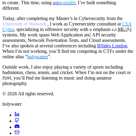
to create. This time, using
a
s
t
r
o
-
e
r
u
d
i
t
e
I’ve built something
different.
Today, after completing my Master’s in Cybersecurity from the
University of Warwick
, I work as Cybersecuirty consultant at
CSA
Cyber
, specializing in offensive security with a emphasis on
ML/AI
systems. My work spans Web Application and API security
assessments, Network Penetration Tests, and Cloud assessments.
I’ve also spoken at several conferences including
BSides London
.
When I’m not working, you’ll find me competing in CTFs under the
online alias “
holywaterr
”.
Outside work, I also enjoy playing a variety of sports including
badminton, chess, tennis, and cricket. When I’m not on the court or
field, you’ll find me listening to music and doing amateur
photography.
© 2026 All rights reserved.
holywater