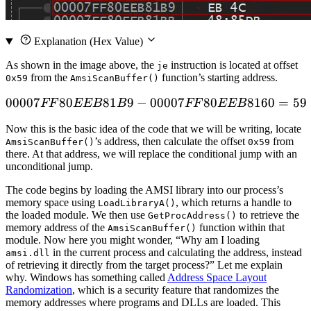
Explanation
(Hex Value)
As shown in the image above, the
instruction is located at offset
je
from the
function’s starting address.
0x59
AmsiScanBuffer
()
00007
80
81
9
−
00007
00007FF80EEB81B9 - 00
80
8160
=
59
FF
EEB
B
FF
EEB
Now this is the basic idea of the code that we will be writing, locate
’s address, then calculate the offset
from
AmsiScanBuffer
()
0x59
there. At that address, we will replace the conditional jump with an
unconditional jump.
The code begins by loading the AMSI library into our process’s
memory space using
, which returns a handle to
LoadLibraryA
()
the loaded module. We then use
to retrieve the
GetProcAddress
()
memory address of the
function within that
AmsiScanBuffer
()
module. Now here you might wonder, “Why am I loading
in the current process and calculating the address, instead
amsi.dll
of retrieving it directly from the target process?” Let me explain
why. Windows has something called
Address Space Layout
Randomization
, which is a security feature that randomizes the
memory addresses where programs and DLLs are loaded. This