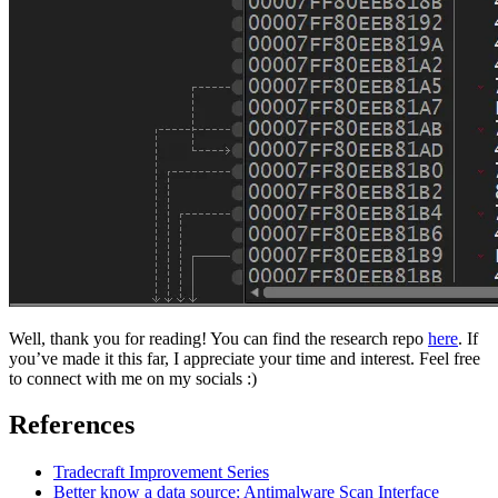
Well, thank you for reading! You can find the research repo
here
. If
you’ve made it this far, I appreciate your time and interest. Feel free
to connect with me on my socials :)
References
Tradecraft Improvement Series
Better know a data source: Antimalware Scan Interface