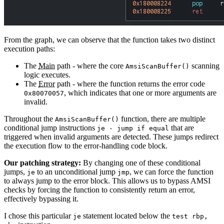
From the graph, we can observe that the function takes two distinct
execution paths:
The
Main
path - where the core
scanning
AmsiScanBuffer
()
logic executes.
The
Error
path - where the function returns the error code
, which indicates that one or more arguments are
0x80070057
invalid.
Throughout the
function, there are multiple
AmsiScanBuffer
()
conditional jump instructions
that are
je - jump if equal
triggered when invalid arguments are detected. These jumps redirect
the execution flow to the error-handling code block.
Our patching strategy:
By changing one of these conditional
jumps,
to an unconditional jump
, we can force the function
je
jmp
to always jump to the error block. This allows us to bypass AMSI
checks by forcing the function to consistently return an error,
effectively bypassing it.
I chose this particular
statement located below the
je
test rbp,