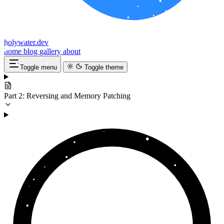
holywater.dev
home
blog
gallery
about
Toggle menu
Toggle theme
Part 2: Reversing and Memory Patching