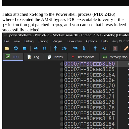
I also attached x64dbg to the PowerShell process (
PID: 2436
)
where I executed the AMSI bypass POC executable to verify if the
instruction got patched to
, and you can see that it was indeed
je
jmp
successfully patched.