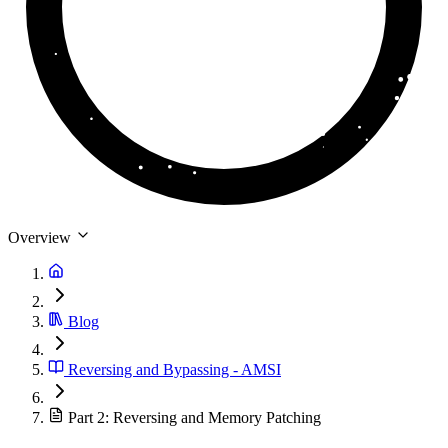
Overview
Blog
Reversing and Bypassing - AMSI
Part 2: Reversing and Memory Patching