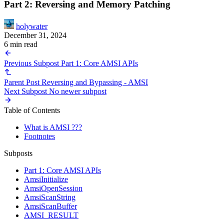
Part 2: Reversing and Memory Patching
holywater
December 31, 2024
6 min read
Previous Subpost
Part 1: Core AMSI APIs
Parent Post
Reversing and Bypassing - AMSI
Next Subpost
No newer subpost
Table of Contents
What is AMSI ???
Footnotes
Subposts
Part 1: Core AMSI APIs
AmsiInitialize
AmsiOpenSession
AmsiScanString
AmsiScanBuffer
AMSI_RESULT