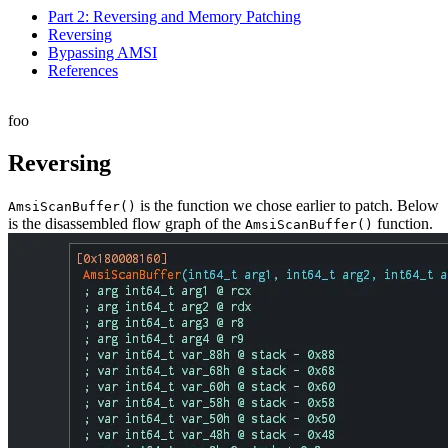
Part 2: Reversing and Memory Patching
Reversing
Bypassing AMSI
References
foo
Reversing
is the function we chose earlier to patch. Below
AmsiScanBuffer
()
is the disassembled flow graph of the
function.
AmsiScanBuffer
()