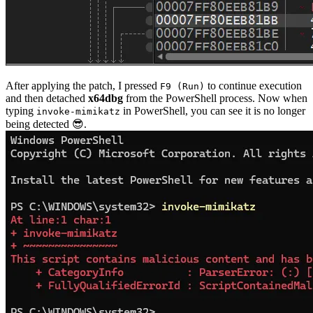
After applying the patch, I pressed
to continue execution
F9 (Run)
and then detached
x64dbg
from the PowerShell process. Now when
typing
in PowerShell, you can see it is no longer
invoke-mimikatz
being detected 😎.