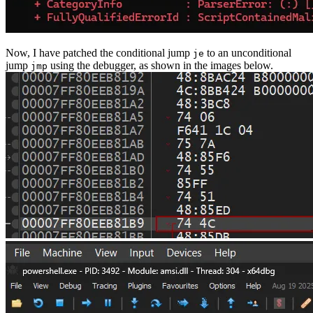
Now, I have patched the conditional jump
to an unconditional
je
jump
using the debugger, as shown in the images below.
jmp