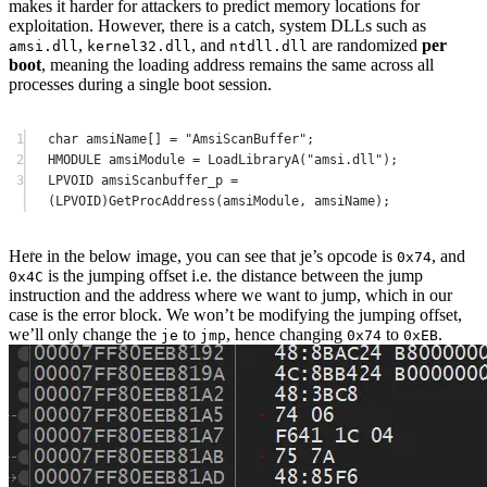
makes it harder for attackers to predict memory locations for
exploitation. However, there is a catch, system DLLs such as
,
, and
are randomized
per
amsi.dll
kernel32.dll
ntdll.dll
boot
, meaning the loading address remains the same across all
processes during a single boot session.
1
char
 amsiName
[]
=
"AmsiScanBuffer"
;
2
HMODULE amsiModule 
=
LoadLibraryA
(
"amsi.dll"
);
3
LPVOID amsiScanbuffer_p 
=
(LPVOID)
GetProcAddress
(amsiModule, amsiName);
Here in the below image, you can see that je’s opcode is
, and
0x74
is the jumping offset i.e. the distance between the jump
0x4C
instruction and the address where we want to jump, which in our
case is the error block. We won’t be modifying the jumping offset,
we’ll only change the
to
, hence changing
to
.
je
jmp
0x74
0xEB