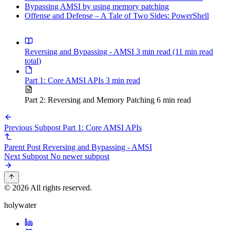
Bypassing AMSI by using memory patching
Offense and Defense – A Tale of Two Sides: PowerShell
Reversing and Bypassing - AMSI
3 min read
(11 min read
total)
Part 1: Core AMSI APIs
3 min read
Part 2: Reversing and Memory Patching
6 min read
Previous Subpost
Part 1: Core AMSI APIs
Parent Post
Reversing and Bypassing - AMSI
Next Subpost
No newer subpost
© 2026 All rights reserved.
holywater