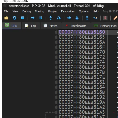
instruction.
rbp