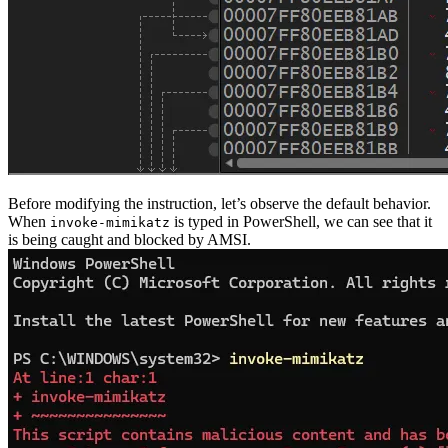
Before modifying the instruction, let’s observe the default behavior.
When
is typed in PowerShell, we can see that it
invoke-mimikatz
is being caught and blocked by AMSI.