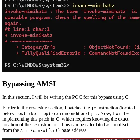
Bypassing AMSI
In this section, I will be writing the POC for this bypass using C.
Earlier in the reversing section, I patched the
instruction (located
je
below
) to an unconditional
. Now, I will be
test rbp, rbp
jmp
implementing this patch in
C
, which requires knowing the exact
location of the
instruction. This can be calculated as an offset
je
from the
base address.
AmsiScanBuffer
()