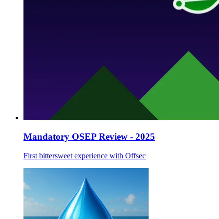
Mandatory OSEP Review - 2025
First bittersweet experience with Offsec