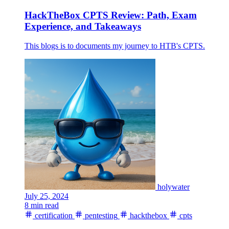
HackTheBox CPTS Review: Path, Exam
Experience, and Takeaways
This blogs is to documents my journey to HTB's CPTS.
holywater
July 25, 2024
8 min read
certification
pentesting
hackthebox
cpts