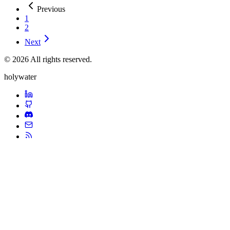
Previous
1
2
Next
© 2026 All rights reserved.
holywater