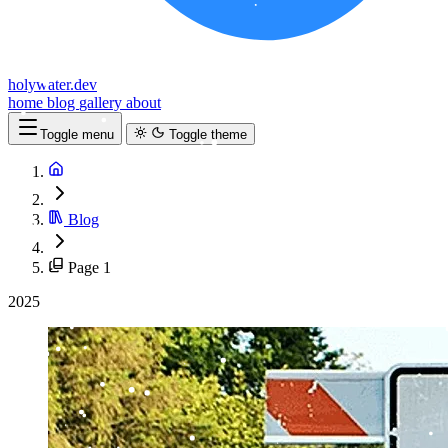
holywater.dev
home
blog
gallery
about
Toggle menu
Toggle theme
Blog
Page 1
2025