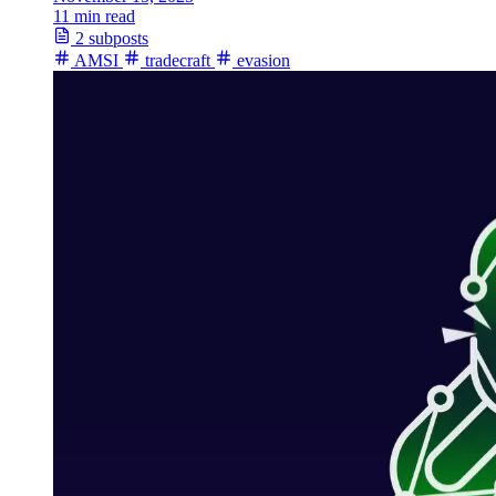
11 min read
2 subposts
AMSI
tradecraft
evasion