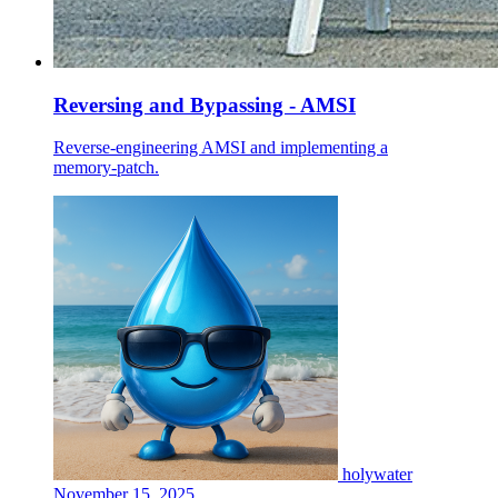
Reversing and Bypassing - AMSI
Reverse‑engineering AMSI and implementing a
memory‑patch.
holywater
November 15, 2025