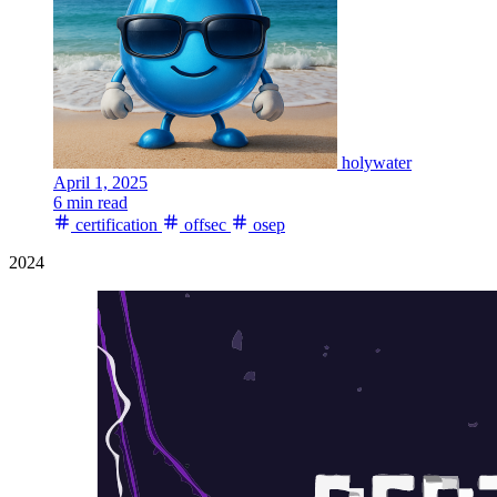
holywater
April 1, 2025
6 min read
certification
offsec
osep
2024